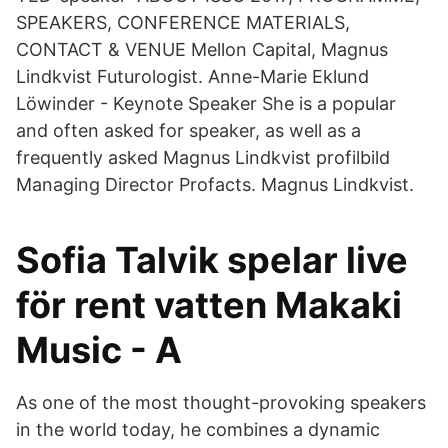
SPEAKERS, CONFERENCE MATERIALS,
CONTACT & VENUE Mellon Capital, Magnus
Lindkvist Futurologist. Anne-Marie Eklund
Löwinder - Keynote Speaker She is a popular
and often asked for speaker, as well as a
frequently asked Magnus Lindkvist profilbild
Managing Director Profacts. Magnus Lindkvist.
Sofia Talvik spelar live
för rent vatten Makaki
Music - A
As one of the most thought-provoking speakers
in the world today, he combines a dynamic