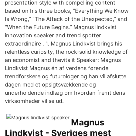
presentation style with compelling content
based on his three books, “Everything We Know
Is Wrong,” “The Attack of the Unexpected,” and
“When the Future Begins.” Magnus lindkvist
innovation speaker and trend spotter
extraordinaire . 1. Magnus Lindkvist brings his
relentless curiosity, the rock-solid knowledge of
an economist and thevitalit Speaker: Magnus
Lindkvist Magnus én af verdens førende
trendforskere og futurologer og han vil afslutte
dagen med et opsigtsvækkende og
underholdende indlæg om hvordan fremtidens
virksomheder vil se ud.
Magnus
Lindkvist - Sveriges mest