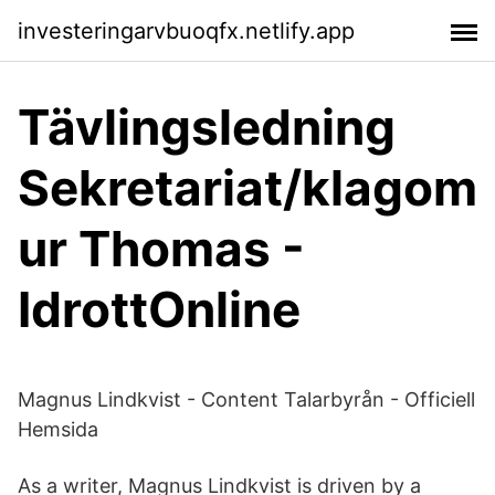
investeringarvbuoqfx.netlify.app
Tävlingsledning
Sekretariat/klagom
ur Thomas -
IdrottOnline
Magnus Lindkvist - Content Talarbyrån - Officiell
Hemsida
As a writer, Magnus Lindkvist is driven by a