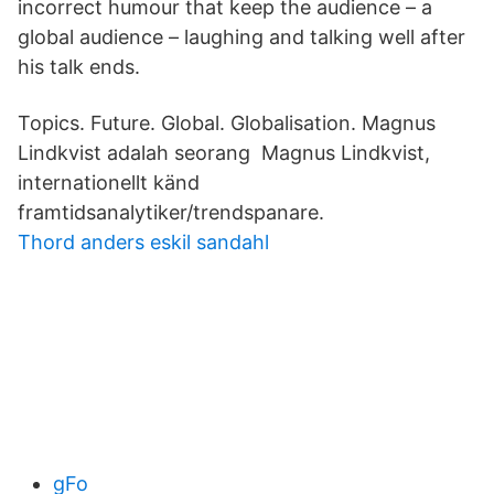
incorrect humour that keep the audience – a
global audience – laughing and talking well after
his talk ends.
Topics. Future. Global. Globalisation. Magnus
Lindkvist adalah seorang Magnus Lindkvist,
internationellt känd
framtidsanalytiker/trendspanare.
Thord anders eskil sandahl
gFo