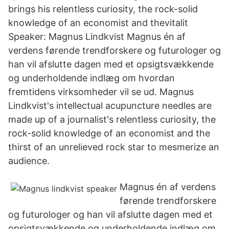
brings his relentless curiosity, the rock-solid
knowledge of an economist and thevitalit
Speaker: Magnus Lindkvist Magnus én af
verdens førende trendforskere og futurologer og
han vil afslutte dagen med et opsigtsvækkende
og underholdende indlæg om hvordan
fremtidens virksomheder vil se ud. Magnus
Lindkvist's intellectual acupuncture needles are
made up of a journalist's relentless curiosity, the
rock-solid knowledge of an economist and the
thirst of an unrelieved rock star to mesmerize an
audience.
Magnus én af verdens
førende trendforskere
og futurologer og han vil afslutte dagen med et
opsigtsvækkende og underholdende indlæg om