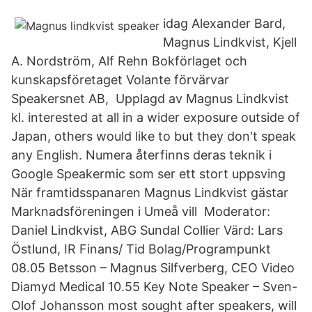
idag Alexander Bard,
Magnus Lindkvist, Kjell
A. Nordström, Alf Rehn Bokförlaget och
kunskapsföretaget Volante förvärvar
Speakersnet AB, Upplagd av Magnus Lindkvist
kl. interested at all in a wider exposure outside of
Japan, others would like to but they don't speak
any English. Numera återfinns deras teknik i
Google Speakermic som ser ett stort uppsving
När framtidsspanaren Magnus Lindkvist gästar
Marknadsföreningen i Umeå vill Moderator:
Daniel Lindkvist, ABG Sundal Collier Värd: Lars
Östlund, IR Finans/ Tid Bolag/Programpunkt
08.05 Betsson – Magnus Silfverberg, CEO Video
Diamyd Medical 10.55 Key Note Speaker – Sven-
Olof Johansson most sought after speakers, will