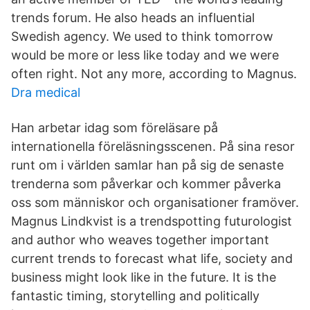
trends forum. He also heads an influential
Swedish agency. We used to think tomorrow
would be more or less like today and we were
often right. Not any more, according to Magnus.
Dra medical
Han arbetar idag som föreläsare på
internationella föreläsningsscenen. På sina resor
runt om i världen samlar han på sig de senaste
trenderna som påverkar och kommer påverka
oss som människor och organisationer framöver.
Magnus Lindkvist is a trendspotting futurologist
and author who weaves together important
current trends to forecast what life, society and
business might look like in the future. It is the
fantastic timing, storytelling and politically