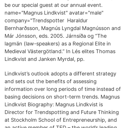
be our special guest at our annual event.
name="Magnus Lindkvist" avatar="male"
company="Trendspotter Haraldur
Bernharðsson, Magnús Lyngdal Magnússon and
Már Jónsson, eds. 2005. Járnsíða og “The
lagmän (law-speakers) as a Regional Elite in
Medieval Västergötland.” In Lés elites Thomas
Lindkvist and Janken Myrdal, pp.
Lindkvist’s outlook adopts a different strategy
and sets out the benefits of assessing
information over long periods of time instead of
basing decisions on short-term trends. Magnus
Lindkvist Biography: Magnus Lindkvist is
Director for Trendspotting and Future Thinking
at Stockholm School of Entrepreneurship, and
an active member of TED – the world’s leading