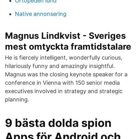
Ortopeden lund
Native annonsering
Magnus Lindkvist - Sveriges
mest omtyckta framtidstalare
He is fiercely intelligent, wonderfully curious,
hilariously funny and amazingly insightful.
Magnus was the closing keynote speaker for a
conference in Vienna with 150 senior media
executives involved in strategy and strategic
planning.
9 bästa dolda spion
Apps för Android och