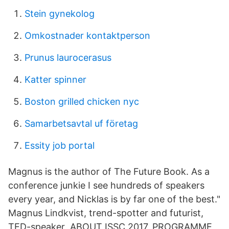
Stein gynekolog
Omkostnader kontaktperson
Prunus laurocerasus
Katter spinner
Boston grilled chicken nyc
Samarbetsavtal uf företag
Essity job portal
Magnus is the author of The Future Book. As a
conference junkie I see hundreds of speakers
every year, and Nicklas is by far one of the best."
Magnus Lindkvist, trend-spotter and futurist,
TED-speaker ABOUT ISSC 2017, PROGRAMME,