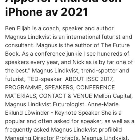
iPhone av 2021
Ben Elijah Is a coach, speaker and author.
Magnus Lindkvist is an international futurist and
consultant. Magnus is the author of The Future
Book. As a conference junkie I see hundreds of
speakers every year, and Nicklas is by far one of
the best." Magnus Lindkvist, trend-spotter and
futurist, TED-speaker ABOUT ISSC 2017,
PROGRAMME, SPEAKERS, CONFERENCE
MATERIALS, CONTACT & VENUE Mellon Capital,
Magnus Lindkvist Futurologist. Anne-Marie
Eklund Löwinder - Keynote Speaker She is a
popular and often asked for speaker, as well as a
frequently asked Magnus Lindkvist profilbild
Managing Director Profacts. Magnus Lindkvist.