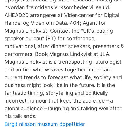
hvordan fremtidens virksomheder vil se ud.
AHEAD20 arrangeres af Videncenter for Digital
Handel og Viden om Data. 404; Agent for
Magnus Lindkvist. Contact the "UK's leading
speaker bureau" (FT) for conference,
motivational, after dinner speakers, presenters &
performers. Book Magnus Lindkvist at JLA.
Magnus Lindkvist is a trendspotting futurologist
and author who weaves together important
current trends to forecast what life, society and
business might look like in the future. It is the
fantastic timing, storytelling and politically
incorrect humour that keep the audience – a
global audience – laughing and talking well after
his talk ends.
Birgit nilsson museum öppettider