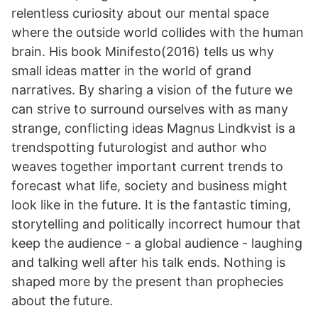
relentless curiosity about our mental space
where the outside world collides with the human
brain. His book Minifesto(2016) tells us why
small ideas matter in the world of grand
narratives. By sharing a vision of the future we
can strive to surround ourselves with as many
strange, conflicting ideas Magnus Lindkvist is a
trendspotting futurologist and author who
weaves together important current trends to
forecast what life, society and business might
look like in the future. It is the fantastic timing,
storytelling and politically incorrect humour that
keep the audience - a global audience - laughing
and talking well after his talk ends. Nothing is
shaped more by the present than prophecies
about the future.