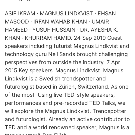
ASIF IKRAM · MAGNUS LINDKVIST · EHSAN
MASOOD · IRFAN WAHAB KHAN · UMAIR
HAMEED · YUSUF HUSSAIN · DR. AYESHA K.
KHAN · KHURRAM HAMID. 24 Sep 2019 Guest
speakers including futurist Magnus Lindkvist and
technology guru Neil Sands brought challenging
perspectives from outside the industry 7 Apr
2015 Key speakers. Magnus Lindkvist. Magnus
Lindkvist is a Swedish trendspotter and
futurologist based in Zürich, Switzerland. As one
of the most Using live TED-style speakers,
performances and pre-recorded TED Talks, we
will explore the Magnus Lindkvist. Trendspotter
and futurologist. Already an active contributor to
TED and a world renowned speaker, Magnus is a