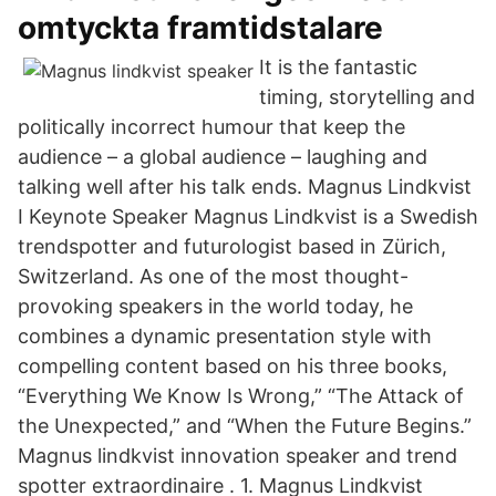
omtyckta framtidstalare
It is the fantastic
timing, storytelling and
politically incorrect humour that keep the
audience – a global audience – laughing and
talking well after his talk ends. Magnus Lindkvist
I Keynote Speaker Magnus Lindkvist is a Swedish
trendspotter and futurologist based in Zürich,
Switzerland. As one of the most thought-
provoking speakers in the world today, he
combines a dynamic presentation style with
compelling content based on his three books,
“Everything We Know Is Wrong,” “The Attack of
the Unexpected,” and “When the Future Begins.”
Magnus lindkvist innovation speaker and trend
spotter extraordinaire . 1. Magnus Lindkvist