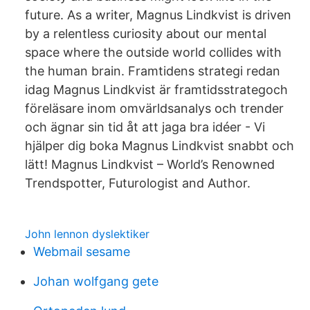
future. As a writer, Magnus Lindkvist is driven
by a relentless curiosity about our mental
space where the outside world collides with
the human brain. Framtidens strategi redan
idag Magnus Lindkvist är framtidsstrategoch
föreläsare inom omvärldsanalys och trender
och ägnar sin tid åt att jaga bra idéer - Vi
hjälper dig boka Magnus Lindkvist snabbt och
lätt! Magnus Lindkvist – World’s Renowned
Trendspotter, Futurologist and Author.
John lennon dyslektiker
Webmail sesame
Johan wolfgang gete