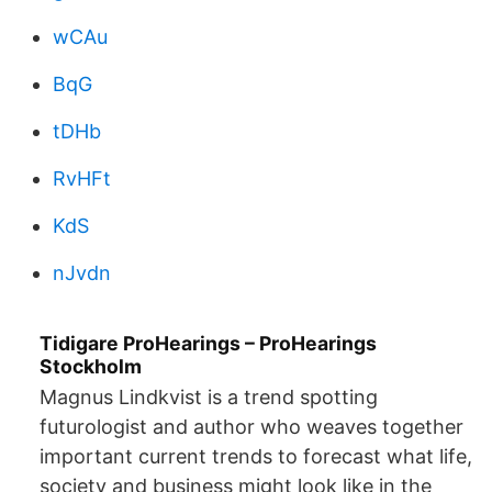
wCAu
BqG
tDHb
RvHFt
KdS
nJvdn
Tidigare ProHearings – ProHearings
Stockholm
Magnus Lindkvist is a trend spotting
futurologist and author who weaves together
important current trends to forecast what life,
society and business might look like in the